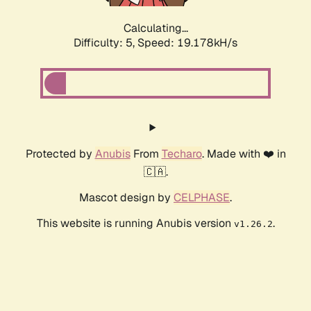
Calculating...
Difficulty: 5,
Speed: 19.178kH/s
Protected by
Anubis
From
Techaro
. Made with ❤️ in
🇨🇦.
Mascot design by
CELPHASE
.
This website is running Anubis version
.
v1.26.2