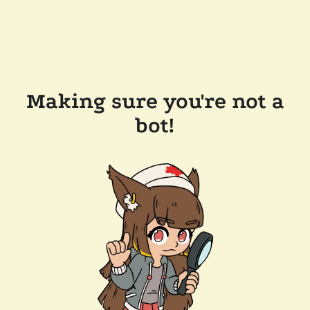
Making sure you're not a
bot!