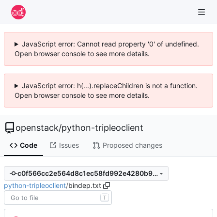
JavaScript error: Cannot read property '0' of undefined.
Open browser console to see more details.
JavaScript error: h(...).replaceChildren is not a function.
Open browser console to see more details.
openstack
/
python-tripleoclient
Code
Issues
Proposed changes
c0f566cc2e564d8c1ec58fd992e4280b98d9655c
python-tripleoclient
/
bindep.txt
T