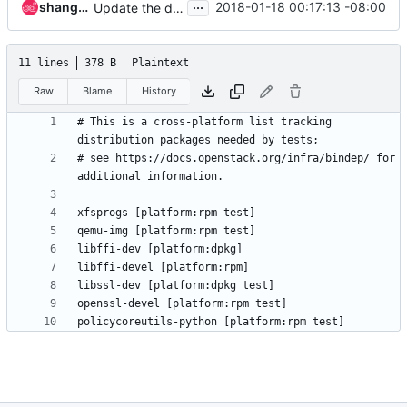
...
shangxiaobj
2018-01-18 00:17:13 -08:00
Update the doc links to the right ones
11 lines
378 B
Plaintext
Raw
Blame
History
# This is a cross-platform list tracking 
# see https://docs.openstack.org/infra/bindep/ for 