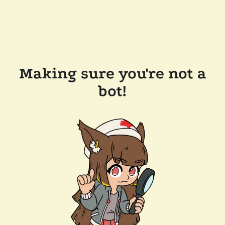
Making sure you're not a
bot!