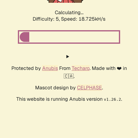
Calculating...
Difficulty: 5,
Speed: 18.725kH/s
Protected by
Anubis
From
Techaro
. Made with ❤️ in
🇨🇦.
Mascot design by
CELPHASE
.
This website is running Anubis version
.
v1.26.2