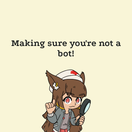
Making sure you're not a
bot!