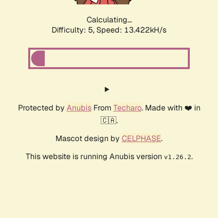
Calculating...
Difficulty: 5,
Speed: 13.422kH/s
Protected by
Anubis
From
Techaro
. Made with ❤️ in
🇨🇦.
Mascot design by
CELPHASE
.
This website is running Anubis version
.
v1.26.2