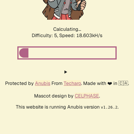
Calculating...
Difficulty: 5,
Speed: 18.603kH/s
Protected by
Anubis
From
Techaro
. Made with ❤️ in 🇨🇦.
Mascot design by
CELPHASE
.
This website is running Anubis version
.
v1.26.2