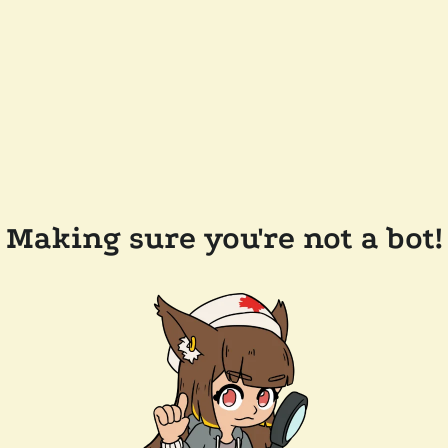
Making sure you're not a bot!