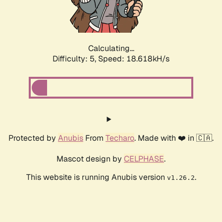
Calculating...
Difficulty: 5,
Speed: 18.618kH/s
Protected by
Anubis
From
Techaro
. Made with ❤️ in 🇨🇦.
Mascot design by
CELPHASE
.
This website is running Anubis version
.
v1.26.2