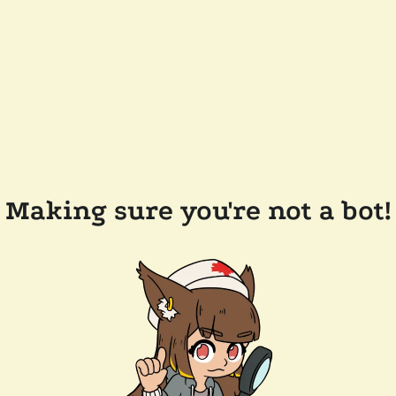
Making sure you're not a bot!