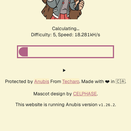
Calculating...
Difficulty: 5,
Speed: 18.281kH/s
Protected by
Anubis
From
Techaro
. Made with ❤️ in 🇨🇦.
Mascot design by
CELPHASE
.
This website is running Anubis version
.
v1.26.2