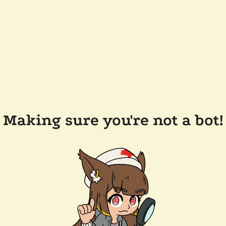
Making sure you're not a bot!