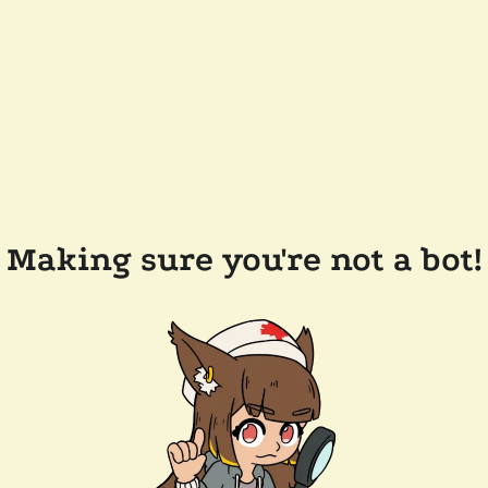
Making sure you're not a bot!