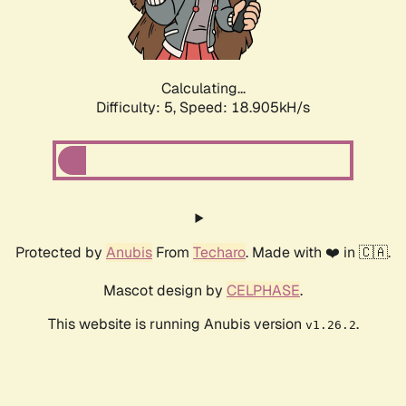
Calculating...
Difficulty: 5,
Speed: 18.905kH/s
Protected by
Anubis
From
Techaro
. Made with ❤️ in 🇨🇦.
Mascot design by
CELPHASE
.
This website is running Anubis version
.
v1.26.2