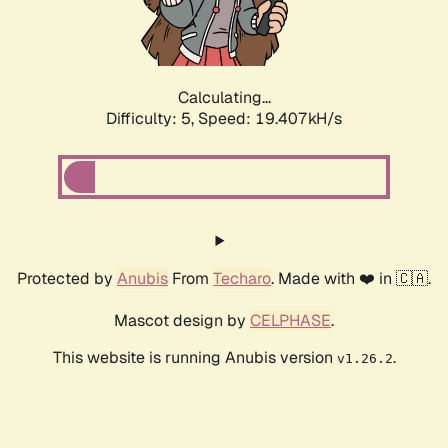
Calculating...
Difficulty: 5,
Speed: 19.407kH/s
Protected by
Anubis
From
Techaro
. Made with ❤️ in 🇨🇦.
Mascot design by
CELPHASE
.
This website is running Anubis version
.
v1.26.2