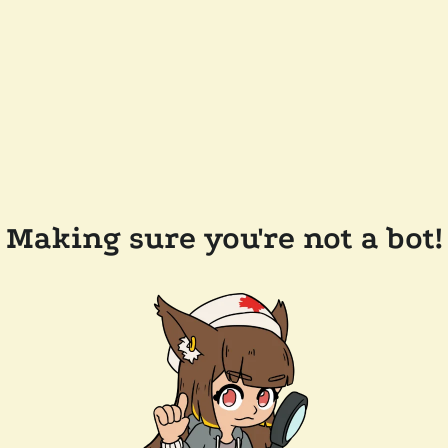
Making sure you're not a bot!