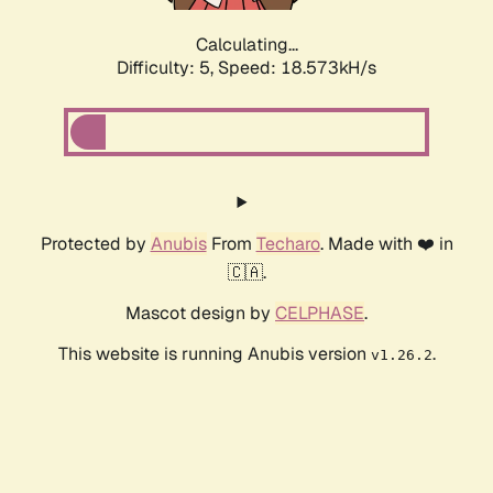
Calculating...
Difficulty: 5,
Speed: 18.573kH/s
Protected by
Anubis
From
Techaro
. Made with ❤️ in
🇨🇦.
Mascot design by
CELPHASE
.
This website is running Anubis version
.
v1.26.2