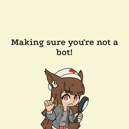
Making sure you're not a
bot!