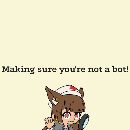
Making sure you're not a bot!