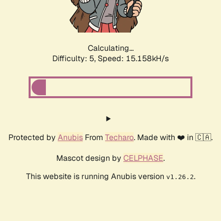
Calculating...
Difficulty: 5,
Speed: 17.584kH/s
Protected by
Anubis
From
Techaro
. Made with ❤️ in 🇨🇦.
Mascot design by
CELPHASE
.
This website is running Anubis version
.
v1.26.2