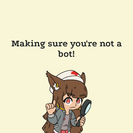
Making sure you're not a
bot!