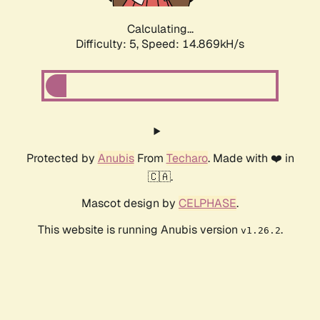
Calculating...
Difficulty: 5,
Speed: 17.310kH/s
Protected by
Anubis
From
Techaro
. Made with ❤️ in
🇨🇦.
Mascot design by
CELPHASE
.
This website is running Anubis version
.
v1.26.2