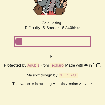
Calculating...
Difficulty: 5,
Speed: 15.240kH/s
Protected by
Anubis
From
Techaro
. Made with ❤️ in 🇨🇦.
Mascot design by
CELPHASE
.
This website is running Anubis version
.
v1.26.2