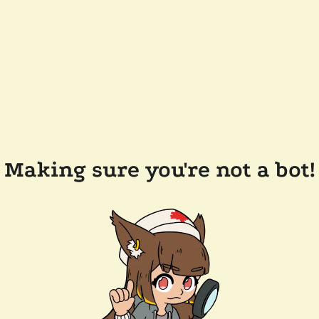
Making sure you're not a bot!