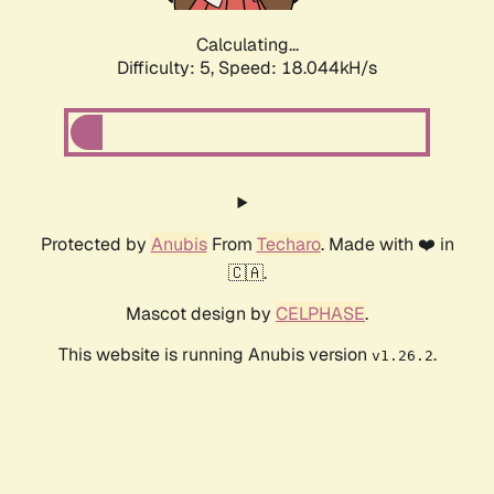
Calculating...
Difficulty: 5,
Speed: 18.044kH/s
Protected by
Anubis
From
Techaro
. Made with ❤️ in
🇨🇦.
Mascot design by
CELPHASE
.
This website is running Anubis version
.
v1.26.2