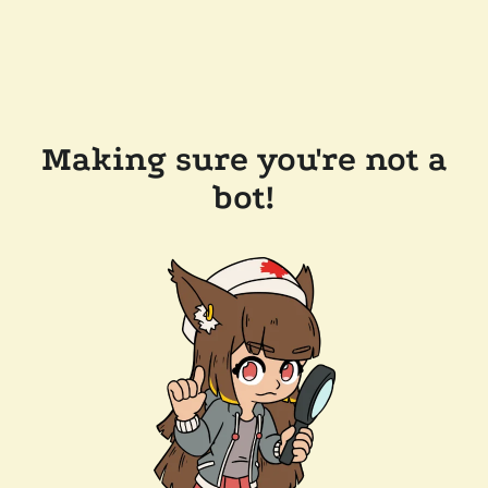
Making sure you're not a
bot!