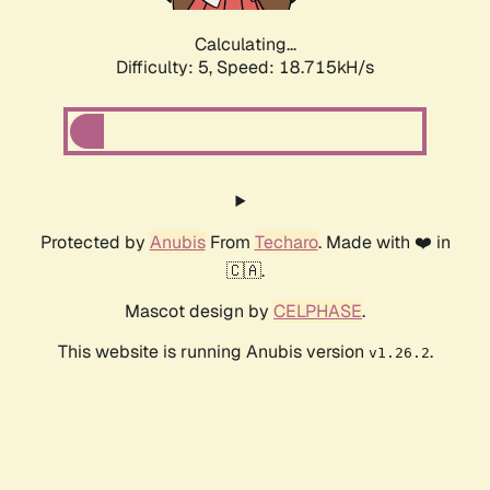
Calculating...
Difficulty: 5,
Speed: 18.715kH/s
Protected by
Anubis
From
Techaro
. Made with ❤️ in
🇨🇦.
Mascot design by
CELPHASE
.
This website is running Anubis version
.
v1.26.2