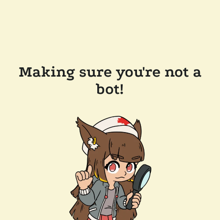
Making sure you're not a
bot!