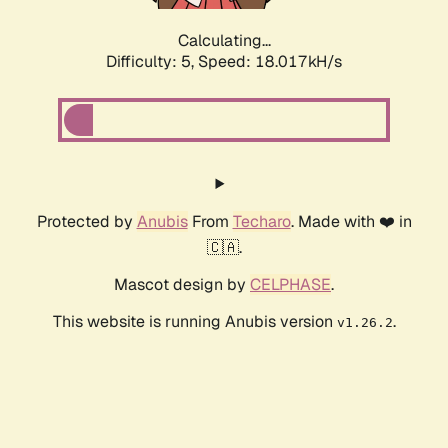
Calculating...
Difficulty: 5,
Speed: 18.017kH/s
Protected by
Anubis
From
Techaro
. Made with ❤️ in
🇨🇦.
Mascot design by
CELPHASE
.
This website is running Anubis version
.
v1.26.2