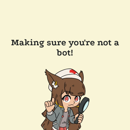
Making sure you're not a
bot!