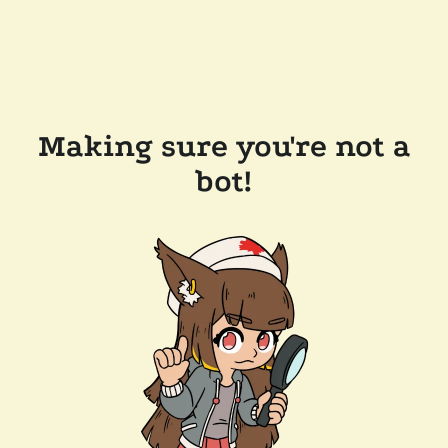
Making sure you're not a
bot!