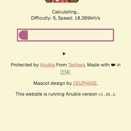
Calculating...
Difficulty: 5,
Speed: 18.389kH/s
Protected by
Anubis
From
Techaro
. Made with ❤️ in
🇨🇦.
Mascot design by
CELPHASE
.
This website is running Anubis version
.
v1.26.2