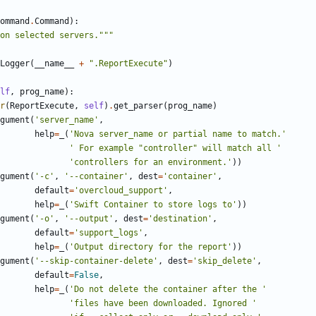
ommand
.
Command
):
on selected servers."""
Logger
(
__name__
+
".ReportExecute"
)
lf
,
prog_name
):
r
(
ReportExecute
,
self
)
.
get_parser
(
prog_name
)
gument
(
'server_name'
,
help
=
_
(
'Nova server_name or partial name to match.'
' For example "controller" will match all '
'controllers for an environment.'
))
gument
(
'-c'
,
'--container'
,
dest
=
'container'
,
default
=
'overcloud_support'
,
help
=
_
(
'Swift Container to store logs to'
))
gument
(
'-o'
,
'--output'
,
dest
=
'destination'
,
default
=
'support_logs'
,
help
=
_
(
'Output directory for the report'
))
gument
(
'--skip-container-delete'
,
dest
=
'skip_delete'
,
default
=
False
,
help
=
_
(
'Do not delete the container after the '
'files have been downloaded. Ignored '