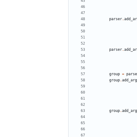
parser
.
add_ar
parser
.
add_ar
group
=
parse
group
.
add_arg
group
.
add_arg