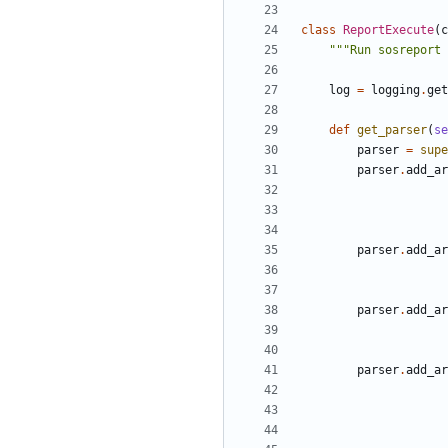
class
ReportExecute
(
c
"""Run sosreport 
log
=
logging
.
get
def
get_parser
(
se
parser
=
supe
parser
.
add_ar
parser
.
add_ar
parser
.
add_ar
parser
.
add_ar