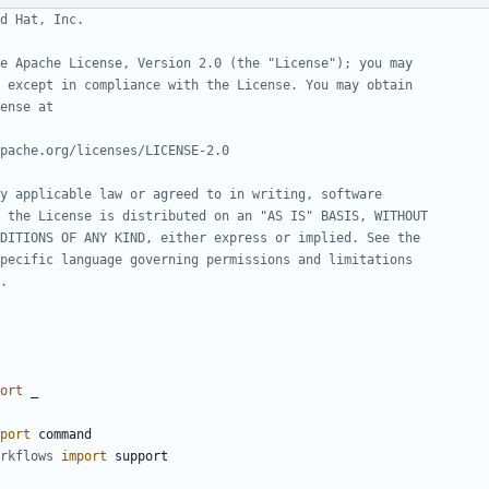
d Hat, Inc.
e Apache License, Version 2.0 (the "License"); you may
 except in compliance with the License. You may obtain
ense at
pache.org/licenses/LICENSE-2.0
y applicable law or agreed to in writing, software
 the License is distributed on an "AS IS" BASIS, WITHOUT
DITIONS OF ANY KIND, either express or implied. See the
pecific language governing permissions and limitations
.
ort
_
port
command
rkflows
import
support