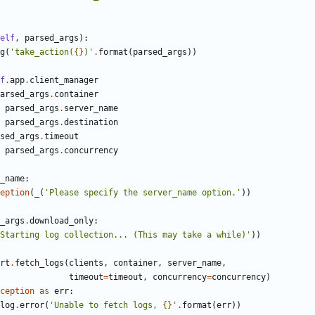
elf
,
parsed_args
):
g
(
'take_action(
{}
)'
.
format
(
parsed_args
))
f
.
app
.
client_manager
arsed_args
.
container
parsed_args
.
server_name
parsed_args
.
destination
sed_args
.
timeout
parsed_args
.
concurrency
_name
:
eption
(
_
(
'Please specify the server_name option.'
))
_args
.
download_only
:
Starting log collection... (This may take a while)'
))
rt
.
fetch_logs
(
clients
,
container
,
server_name
,
timeout
=
timeout
,
concurrency
=
concurrency
)
ception
as
err
:
log
.
error
(
'Unable to fetch logs, 
{}
'
.
format
(
err
))