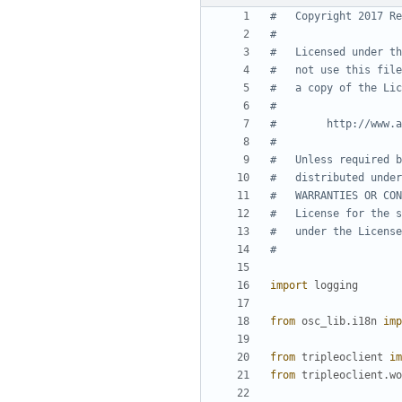
#   Copyright 2017 Re
#
#   Licensed under th
#   not use this file
#   a copy of the Lic
#
#        http://www.a
#
#   Unless required b
#   distributed under
#   WARRANTIES OR CON
#   License for the s
#   under the License
#
import
logging
from
osc_lib.i18n
imp
from
tripleoclient
im
from
tripleoclient.wo