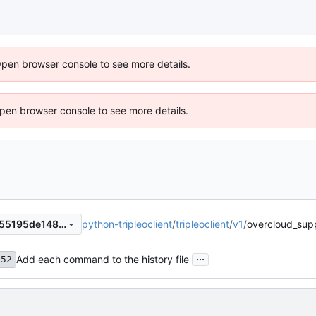
Open browser console to see more details.
 Open browser console to see more details.
python-tripleoclient
/
tripleoclient
/
v1
/
overcloud_sup
f6cb7d86ba94321570b130955195de148ebbeedf
...
Add each command to the history file
f52