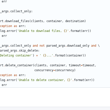
err
_args
.
collect_only
:
rt
.
download_files
(
clients
,
container
,
destination
)
ception
as
err
:
log
.
error
(
'Unable to download files, 
{}
'
.
format
(
err
))
err
_args
.
collect_only
and
not
parsed_args
.
download_only
and
arsed_args
.
skip_delete
:
Deleting container'
)
+
' 
{}
...'
.
format
(
container
))
rt
.
delete_container
(
clients
,
container
,
timeout
=
timeout
,
concurrency
=
concurrency
)
ception
as
err
:
log
.
error
(
'Unable to delete container, 
{}
'
.
format
(
err
))
err