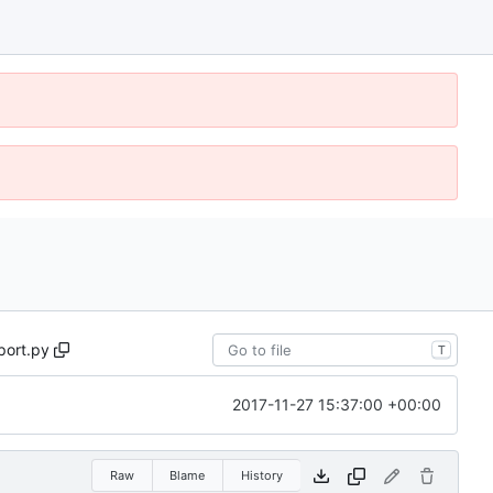
port.py
T
2017-11-27 15:37:00 +00:00
Raw
Blame
History