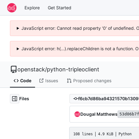
Explore
Get Started
JavaScript error: Cannot read property '0' of undefined. 
JavaScript error: h(...).replaceChildren is not a function.
openstack
/
python-tripleoclient
Code
Issues
Proposed changes
Files
Dougal Matthews
53d06b7
108 lines
4.9 KiB
Python