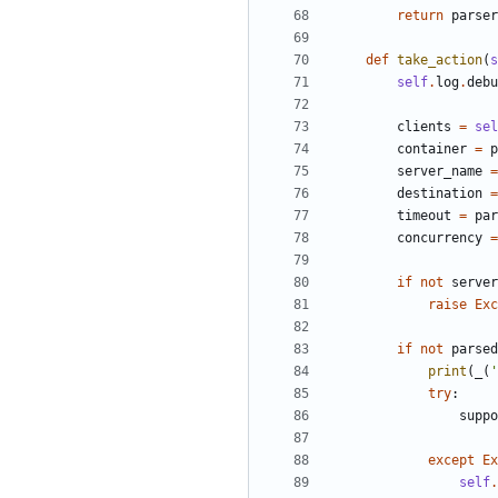
return
parser
def
take_action
(
s
self
.
log
.
debu
clients
=
sel
container
=
p
server_name
=
destination
=
timeout
=
par
concurrency
=
if
not
server
raise
Exc
if
not
parsed
print
(
_
(
'
try
:
suppo
except
Ex
self
.