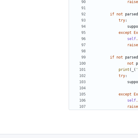
raise
if
not
parsed
try
:
suppo
except
Ex
self
.
raise
if
not
parsed
not
p
print
(
_
(
'
try
:
suppo
except
Ex
self
.
raise