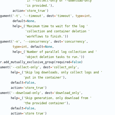
'if --collect-only or --download-only '
'is provided.'
),
action
=
'store_true'
)
gument
(
'-t'
,
'--timeout'
,
dest
=
'timeout'
,
type
=
int
,
default
=
None
,
help
=
_
(
'Maximum time to wait for the log '
'collection and container deletion '
'workflows to finish.'
))
gument
(
'-n'
,
'--concurrency'
,
dest
=
'concurrency'
,
type
=
int
,
default
=
None
,
help
=
_
(
'Number of parallel log collection and '
'object deletion tasks to run.'
))
r
.
add_mutually_exclusive_group
(
required
=
False
)
ument
(
'--collect-only'
,
dest
=
'collect_only'
,
help
=
_
(
'Skip log downloads, only collect logs and '
'put in the container'
),
default
=
False
,
action
=
'store_true'
)
ument
(
'--download-only'
,
dest
=
'download_only'
,
help
=
_
(
'Skip generation, only download from '
'the provided container'
),
default
=
False
,
action
=
'store_true'
)