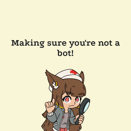
Making sure you're not a
bot!