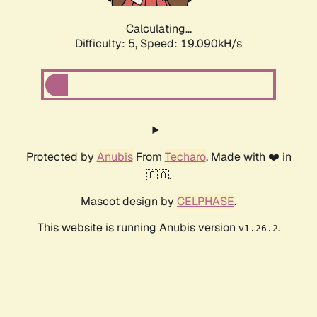
Calculating...
Difficulty: 5,
Speed: 19.090kH/s
Protected by
Anubis
From
Techaro
. Made with ❤️ in
🇨🇦.
Mascot design by
CELPHASE
.
This website is running Anubis version
.
v1.26.2