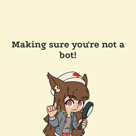
Making sure you're not a
bot!