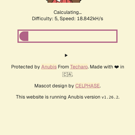
Calculating...
Difficulty: 5,
Speed: 18.842kH/s
Protected by
Anubis
From
Techaro
. Made with ❤️ in
🇨🇦.
Mascot design by
CELPHASE
.
This website is running Anubis version
.
v1.26.2