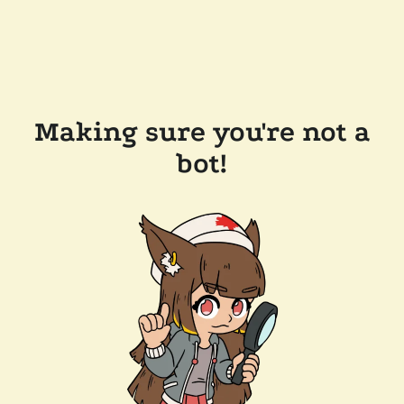
Making sure you're not a
bot!