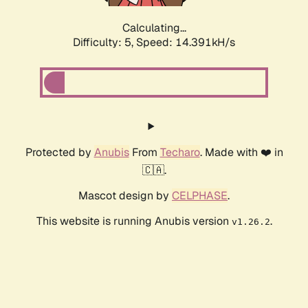
Calculating...
Difficulty: 5,
Speed: 15.041kH/s
Protected by
Anubis
From
Techaro
. Made with ❤️ in
🇨🇦.
Mascot design by
CELPHASE
.
This website is running Anubis version
.
v1.26.2