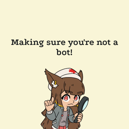
Making sure you're not a
bot!