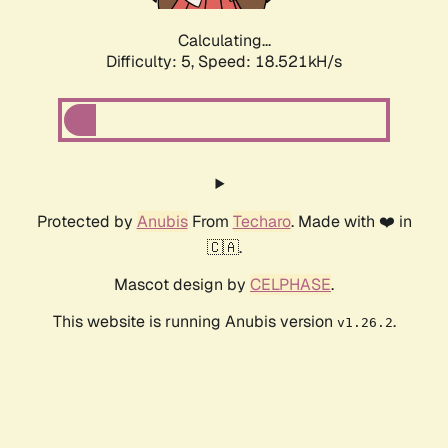
Calculating...
Difficulty: 5,
Speed: 18.521kH/s
Protected by
Anubis
From
Techaro
. Made with ❤️ in
🇨🇦.
Mascot design by
CELPHASE
.
This website is running Anubis version
.
v1.26.2