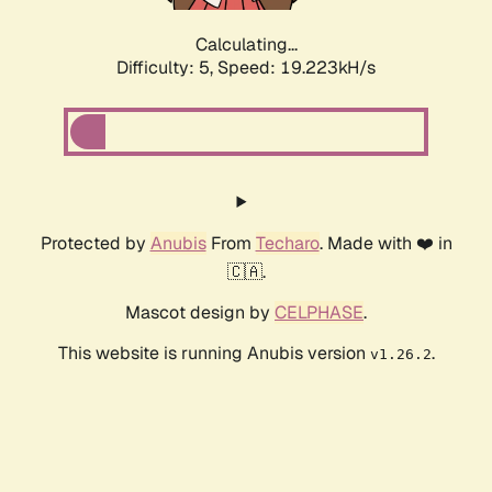
Calculating...
Difficulty: 5,
Speed: 19.223kH/s
Protected by
Anubis
From
Techaro
. Made with ❤️ in
🇨🇦.
Mascot design by
CELPHASE
.
This website is running Anubis version
.
v1.26.2