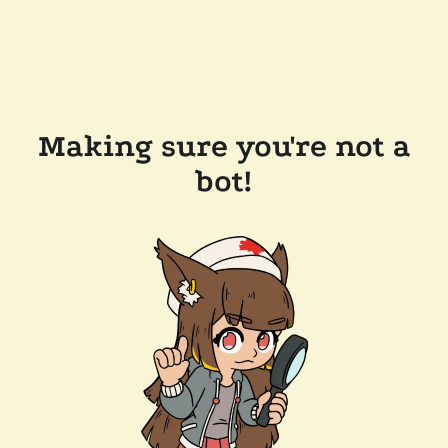
Making sure you're not a
bot!