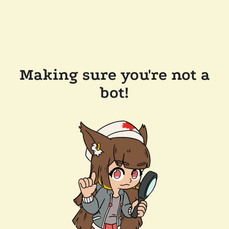
Making sure you're not a
bot!