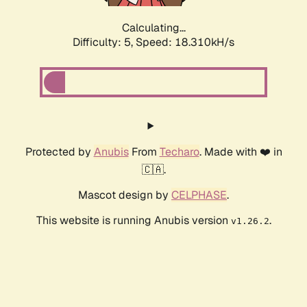
Calculating...
Difficulty: 5,
Speed: 18.310kH/s
Protected by
Anubis
From
Techaro
. Made with ❤️ in
🇨🇦.
Mascot design by
CELPHASE
.
This website is running Anubis version
.
v1.26.2