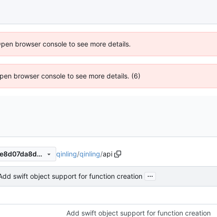
Open browser console to see more details.
 Open browser console to see more details. (6)
qinling
/
qinling
/
api
0efa51ae24eb51b4f1e8408ce8d07da8dc965e1a
...
Add swift object support for function creation
Add swift object support for function creation