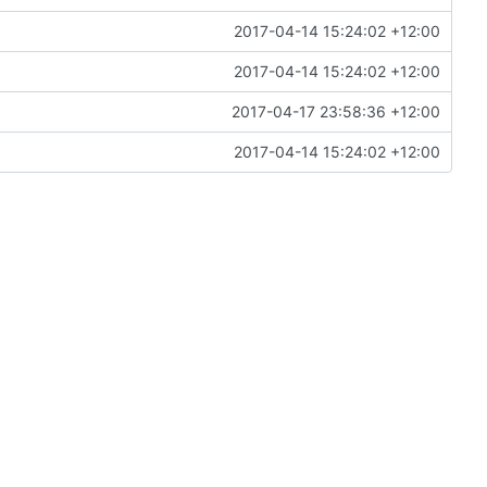
2017-04-14 15:24:02 +12:00
2017-04-14 15:24:02 +12:00
2017-04-17 23:58:36 +12:00
2017-04-14 15:24:02 +12:00