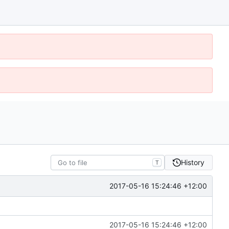
History
T
2017-05-16 15:24:46 +12:00
2017-05-16 15:24:46 +12:00