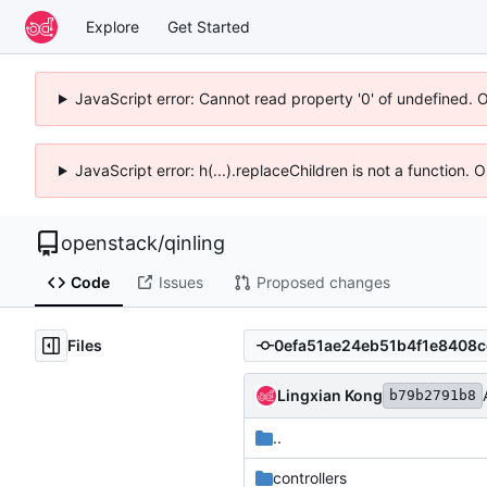
Explore
Get Started
JavaScript error: Cannot read property '0' of undefined. 
JavaScript error: h(...).replaceChildren is not a function.
openstack
/
qinling
Code
Issues
Proposed changes
Files
Lingxian Kong
b79b2791b8
..
controllers