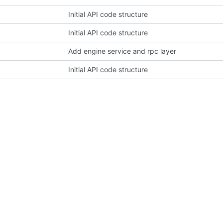
Initial API code structure
Initial API code structure
Add engine service and rpc layer
Initial API code structure