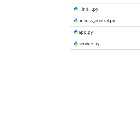
__init__.py
access_control.py
app.py
service.py