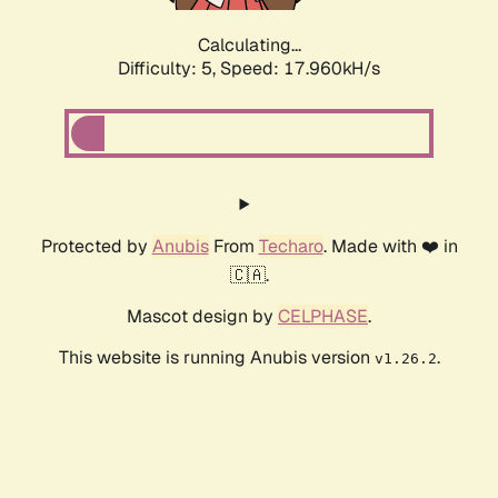
Calculating...
Difficulty: 5,
Speed: 17.960kH/s
Protected by
Anubis
From
Techaro
. Made with ❤️ in
🇨🇦.
Mascot design by
CELPHASE
.
This website is running Anubis version
.
v1.26.2