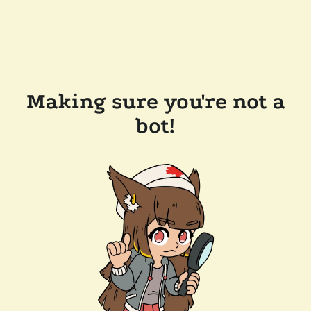
Making sure you're not a
bot!