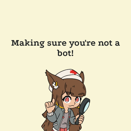
Making sure you're not a
bot!