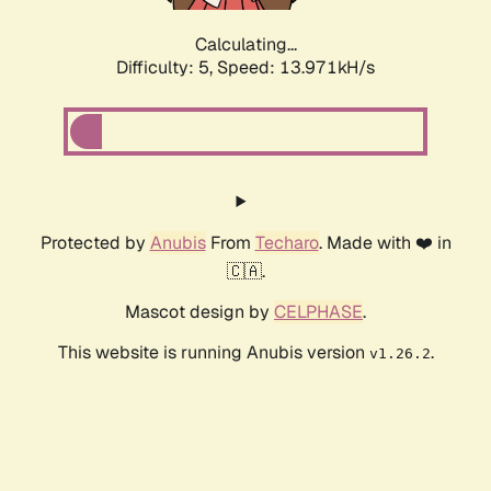
Calculating...
Difficulty: 5,
Speed: 16.372kH/s
Protected by
Anubis
From
Techaro
. Made with ❤️ in
🇨🇦.
Mascot design by
CELPHASE
.
This website is running Anubis version
.
v1.26.2