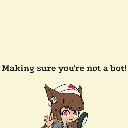
Making sure you're not a bot!