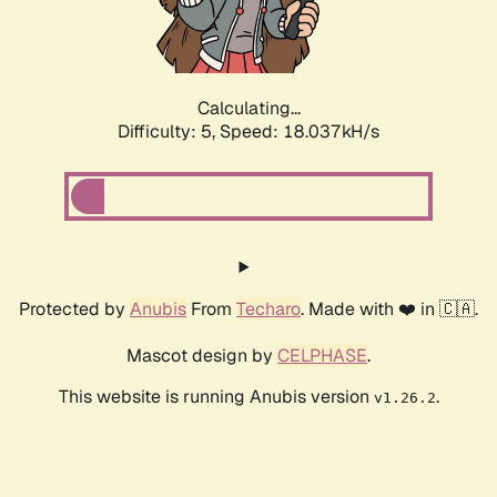
Calculating...
Difficulty: 5,
Speed: 18.037kH/s
Protected by
Anubis
From
Techaro
. Made with ❤️ in 🇨🇦.
Mascot design by
CELPHASE
.
This website is running Anubis version
.
v1.26.2