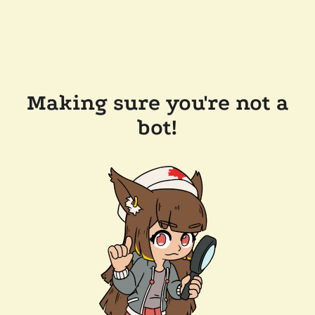
Making sure you're not a
bot!