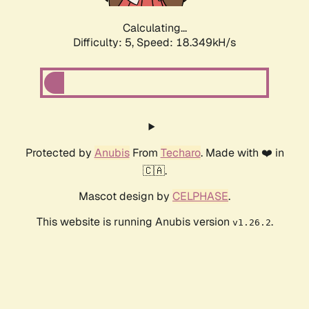
Calculating...
Difficulty: 5,
Speed: 18.349kH/s
Protected by
Anubis
From
Techaro
. Made with ❤️ in
🇨🇦.
Mascot design by
CELPHASE
.
This website is running Anubis version
.
v1.26.2