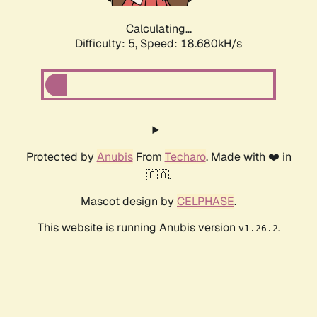
Calculating...
Difficulty: 5,
Speed: 18.680kH/s
Protected by
Anubis
From
Techaro
. Made with ❤️ in
🇨🇦.
Mascot design by
CELPHASE
.
This website is running Anubis version
.
v1.26.2