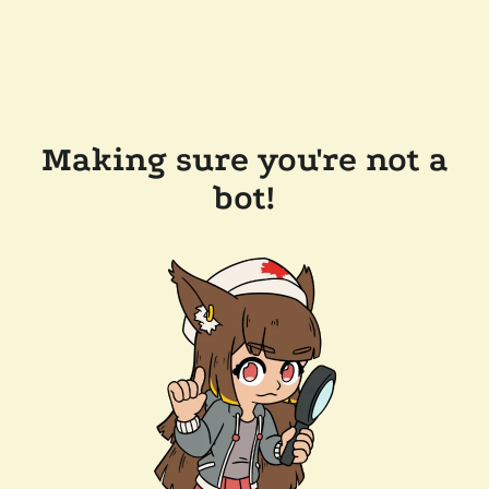
Making sure you're not a
bot!