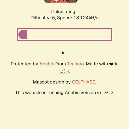
Calculating...
Difficulty: 5,
Speed: 18.124kH/s
Protected by
Anubis
From
Techaro
. Made with ❤️ in
🇨🇦.
Mascot design by
CELPHASE
.
This website is running Anubis version
.
v1.26.2