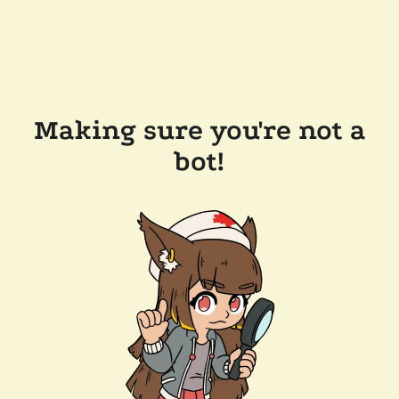
Making sure you're not a
bot!