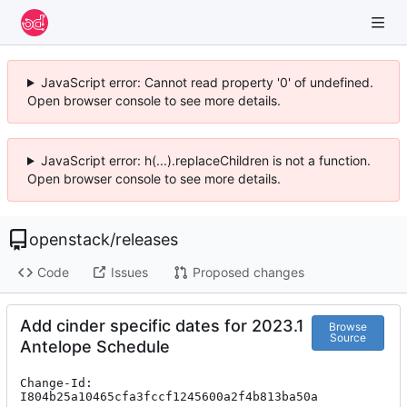
JavaScript error: Cannot read property '0' of undefined.
Open browser console to see more details.
JavaScript error: h(...).replaceChildren is not a function.
Open browser console to see more details.
openstack
/
releases
Code
Issues
Proposed changes
Add cinder specific dates for 2023.1
Browse
Source
Antelope Schedule
Change-Id: 
I804b25a10465cfa3fccf1245600a2f4b813ba50a