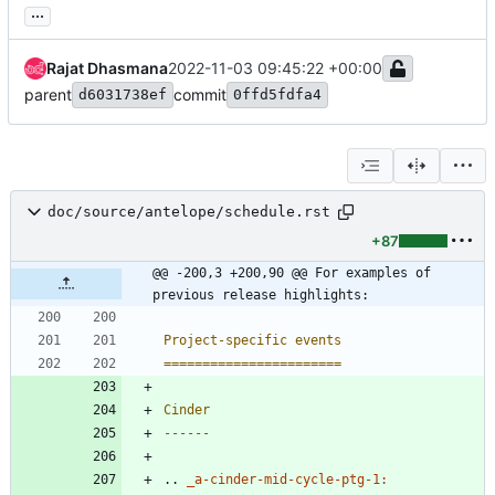
...
Rajat Dhasmana
2022-11-03 09:45:22 +00:00
parent
commit
d6031738ef
0ffd5fdfa4
doc/source/antelope/schedule.rst
+87
@@ -200,3 +200,90 @@ For examples of 
previous release highlights:
Project-specific events
=======================
Cinder
------
..
_a-cinder-mid-cycle-ptg-1: