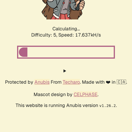
Calculating...
Difficulty: 5,
Speed: 17.637kH/s
Protected by
Anubis
From
Techaro
. Made with ❤️ in 🇨🇦.
Mascot design by
CELPHASE
.
This website is running Anubis version
.
v1.26.2