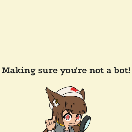
Making sure you're not a bot!