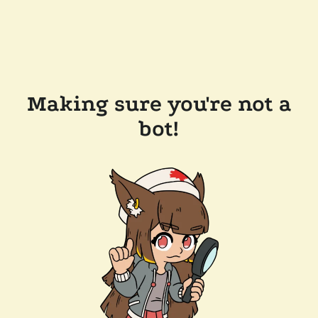
Making sure you're not a
bot!