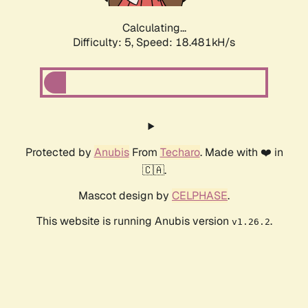
Calculating...
Difficulty: 5,
Speed: 18.481kH/s
Protected by
Anubis
From
Techaro
. Made with ❤️ in
🇨🇦.
Mascot design by
CELPHASE
.
This website is running Anubis version
.
v1.26.2