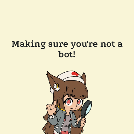
Making sure you're not a
bot!