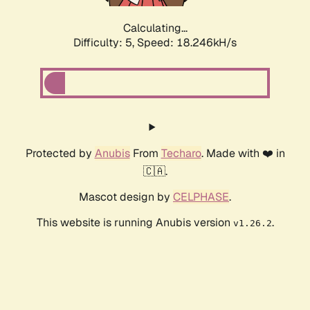
Calculating...
Difficulty: 5,
Speed: 18.246kH/s
Protected by
Anubis
From
Techaro
. Made with ❤️ in
🇨🇦.
Mascot design by
CELPHASE
.
This website is running Anubis version
.
v1.26.2