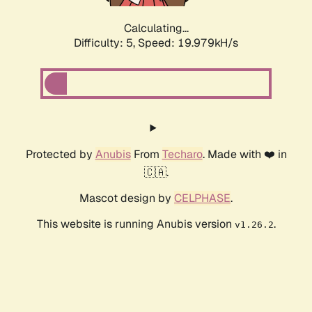
Calculating...
Difficulty: 5,
Speed: 19.979kH/s
Protected by
Anubis
From
Techaro
. Made with ❤️ in
🇨🇦.
Mascot design by
CELPHASE
.
This website is running Anubis version
.
v1.26.2