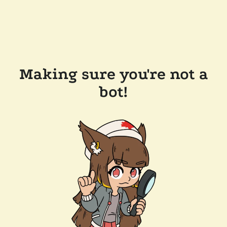
Making sure you're not a
bot!