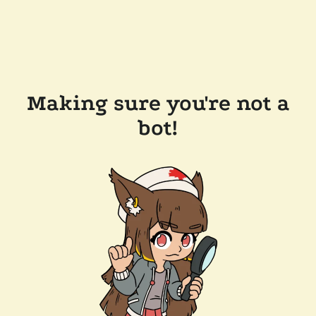
Making sure you're not a
bot!