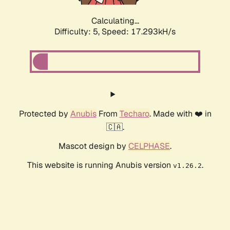
Calculating...
Difficulty: 5,
Speed: 17.293kH/s
Protected by
Anubis
From
Techaro
. Made with ❤️ in
🇨🇦.
Mascot design by
CELPHASE
.
This website is running Anubis version
.
v1.26.2