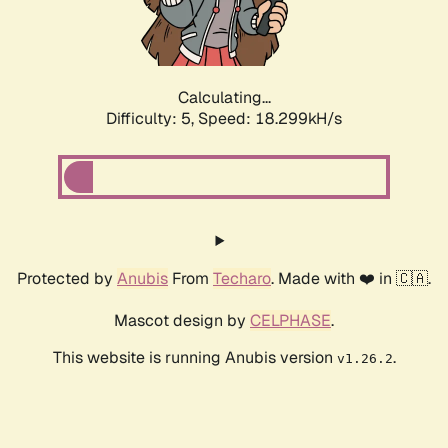
Calculating...
Difficulty: 5,
Speed: 18.299kH/s
Protected by
Anubis
From
Techaro
. Made with ❤️ in 🇨🇦.
Mascot design by
CELPHASE
.
This website is running Anubis version
.
v1.26.2