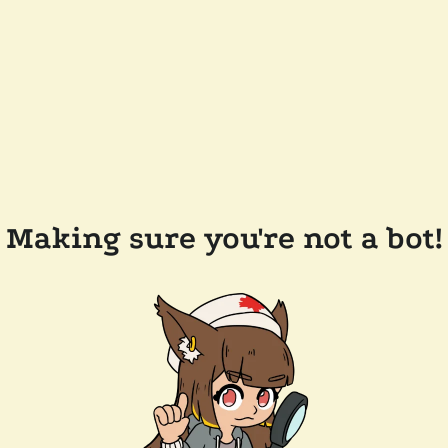
Making sure you're not a bot!