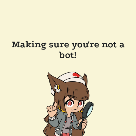
Making sure you're not a
bot!