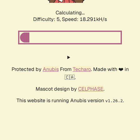
Calculating...
Difficulty: 5,
Speed: 18.291kH/s
Protected by
Anubis
From
Techaro
. Made with ❤️ in
🇨🇦.
Mascot design by
CELPHASE
.
This website is running Anubis version
.
v1.26.2