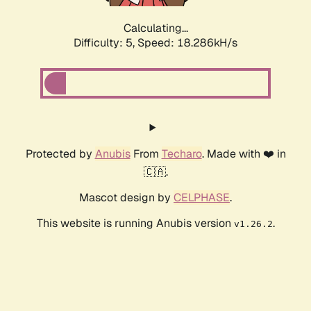
Calculating...
Difficulty: 5,
Speed: 18.286kH/s
Protected by
Anubis
From
Techaro
. Made with ❤️ in
🇨🇦.
Mascot design by
CELPHASE
.
This website is running Anubis version
.
v1.26.2