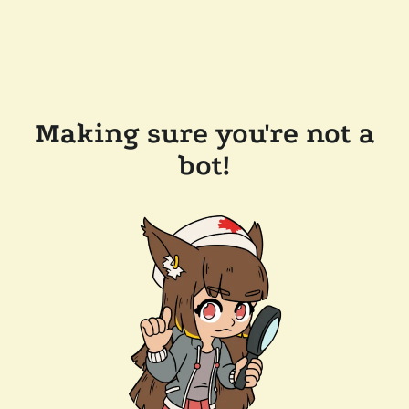
Making sure you're not a
bot!