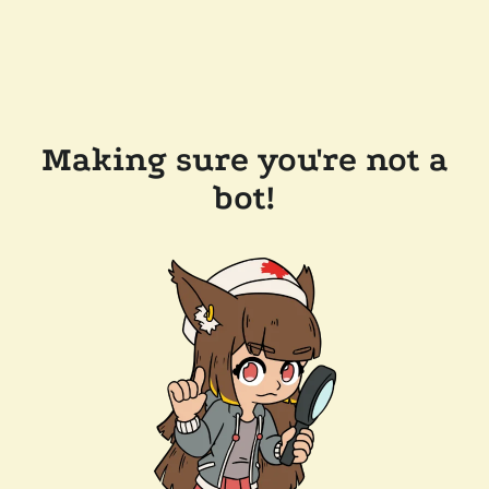
Making sure you're not a
bot!