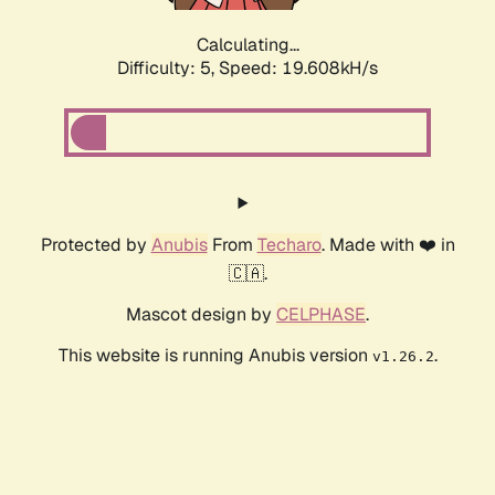
Calculating...
Difficulty: 5,
Speed: 19.608kH/s
Protected by
Anubis
From
Techaro
. Made with ❤️ in
🇨🇦.
Mascot design by
CELPHASE
.
This website is running Anubis version
.
v1.26.2