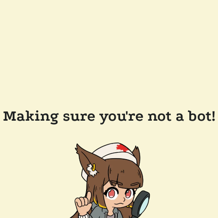
Making sure you're not a bot!