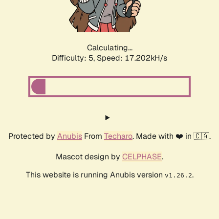
Calculating...
Difficulty: 5,
Speed: 17.202kH/s
Protected by
Anubis
From
Techaro
. Made with ❤️ in 🇨🇦.
Mascot design by
CELPHASE
.
This website is running Anubis version
.
v1.26.2