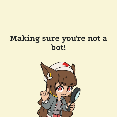
Making sure you're not a
bot!