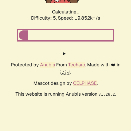
Calculating...
Difficulty: 5,
Speed: 19.852kH/s
Protected by
Anubis
From
Techaro
. Made with ❤️ in
🇨🇦.
Mascot design by
CELPHASE
.
This website is running Anubis version
.
v1.26.2