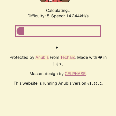
Calculating...
Difficulty: 5,
Speed: 14.244kH/s
Protected by
Anubis
From
Techaro
. Made with ❤️ in
🇨🇦.
Mascot design by
CELPHASE
.
This website is running Anubis version
.
v1.26.2