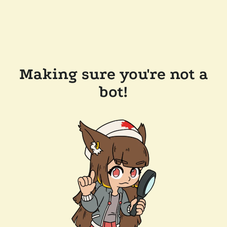
Making sure you're not a
bot!