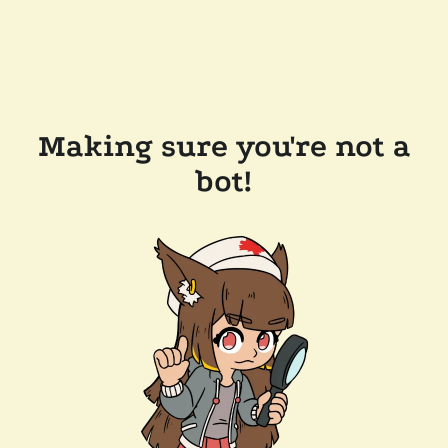
Making sure you're not a
bot!