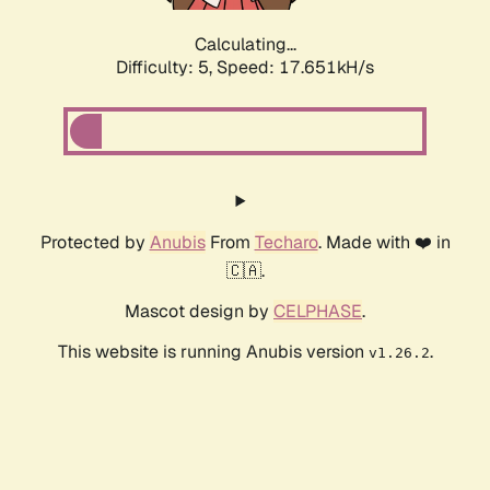
Calculating...
Difficulty: 5,
Speed: 17.651kH/s
Protected by
Anubis
From
Techaro
. Made with ❤️ in
🇨🇦.
Mascot design by
CELPHASE
.
This website is running Anubis version
.
v1.26.2