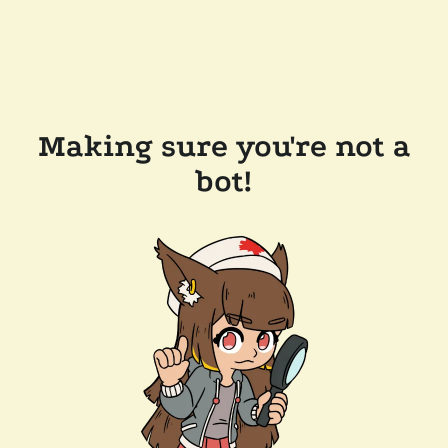
Making sure you're not a
bot!