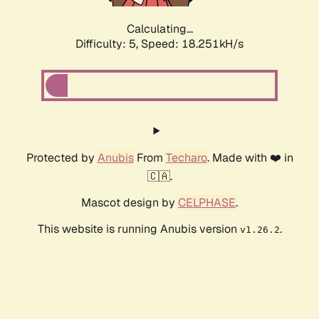
Calculating...
Difficulty: 5,
Speed: 18.251kH/s
Protected by
Anubis
From
Techaro
. Made with ❤️ in
🇨🇦.
Mascot design by
CELPHASE
.
This website is running Anubis version
.
v1.26.2