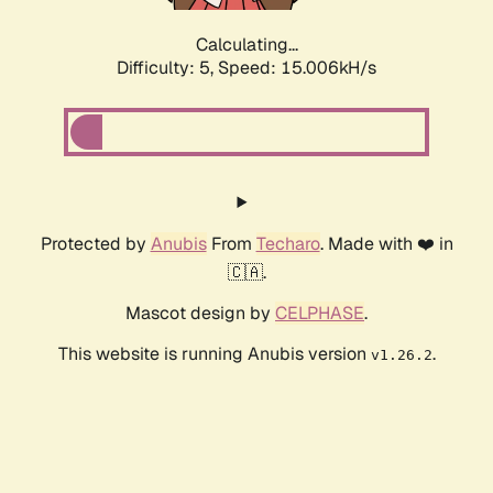
Calculating...
Difficulty: 5,
Speed: 16.670kH/s
Protected by
Anubis
From
Techaro
. Made with ❤️ in
🇨🇦.
Mascot design by
CELPHASE
.
This website is running Anubis version
.
v1.26.2