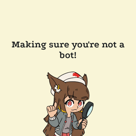
Making sure you're not a
bot!