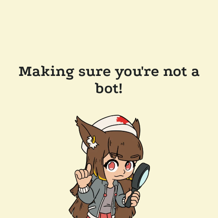
Making sure you're not a
bot!