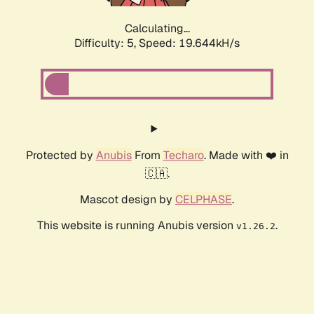
Calculating...
Difficulty: 5,
Speed: 19.644kH/s
Protected by
Anubis
From
Techaro
. Made with ❤️ in
🇨🇦.
Mascot design by
CELPHASE
.
This website is running Anubis version
.
v1.26.2