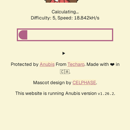
Calculating...
Difficulty: 5,
Speed: 18.842kH/s
Protected by
Anubis
From
Techaro
. Made with ❤️ in
🇨🇦.
Mascot design by
CELPHASE
.
This website is running Anubis version
.
v1.26.2