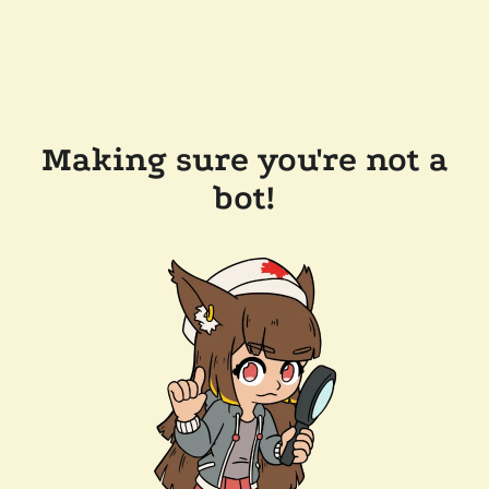
Making sure you're not a
bot!