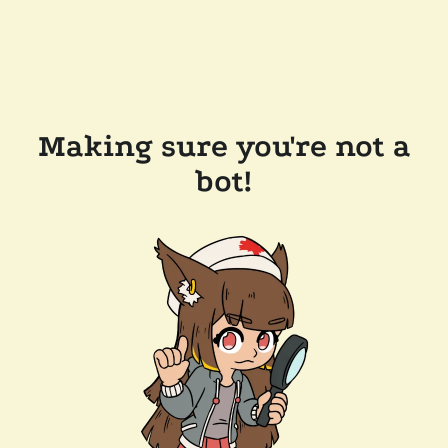
Making sure you're not a
bot!