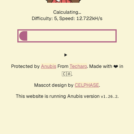
Calculating...
Difficulty: 5,
Speed: 12.722kH/s
Protected by
Anubis
From
Techaro
. Made with ❤️ in
🇨🇦.
Mascot design by
CELPHASE
.
This website is running Anubis version
.
v1.26.2